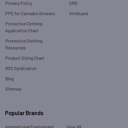
Privacy Policy
SMS
PPE for Cannabis Growers
ViroGuard
Protective Clothing
Application Chart
Protective Clothing
Resources
Product Sizing Chart
RSS Syndication
Blog
Sitemap
Popular Brands
International Enviroguard
View All