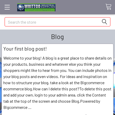
Search
Blog
Your first blog post!
Welcome to your blog! A blog is a great place to share details on
your products, business and whatever else you think your
shoppers might like to hear from you. You can include photos in
your blog posts and even videos. For ideas and inspiration on
how to structure your blog, take a look at the Bigcommerce
ecommerce blog.How can I delete this post?To delete this post
and add your own, login to your admin area, click the Content
tab at the top of the screen and choose Blog.Powered by
Bigcommerce …