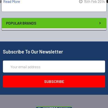
Read More
15th Feb 2014
POPULAR BRANDS
Subscribe To Our Newsletter
Email
Address