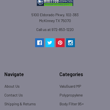
5100 Eldorado Pkwy. 102-383
McKinney TX 75070
Call us at 972-853-1220
Navigate
Categories
About Us
ValuGuard MP
Contact Us
Polypropylene
Shipping & Returns
Body Filter 95+