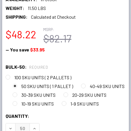
WEIGHT:
11.50 LBS
SHIPPING:
Calculated at Checkout
MSRP:
$48.22
$82.17
— You save
$33.95
BULK-50:
REQUIRED
100 SKU UNITS ( 2 PALLETS )
50 SKU UNITS ( 1 PALLET )
40-49 SKU UNITS
30-39 SKU UNITS
20-29 SKU UNITS
10-19 SKU UNITS
1-9 SKU UNITS
CURRENT
QUANTITY:
STOCK:
DECREASE QUANTITY:
INCREASE QUANTITY: