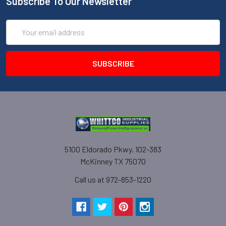
Subscribe To Our Newsletter
Email
Address
5100 Eldorado Pkwy. 102-383
McKinney TX 75070
Call us at 972-853-1220