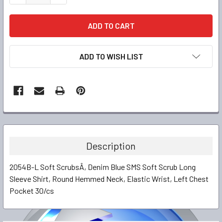
ADD TO WISH LIST
FREQUENTLY
BOUGHT
TOGETHER:
Description
SELECT
2054B-L Soft ScrubsÂ, Denim Blue SMS Soft Scrub Long
ALL
Sleeve Shirt, Round Hemmed Neck, Elastic Wrist, Left Chest
Pocket 30/cs
ADD
SELECTED
TO CART