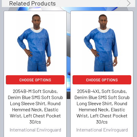
Related Products
CHOOSE OPTIONS
CHOOSE OPTIONS
2054B-M Soft Scrubs,
2054B-4XL Soft Scrubs,
Denim Blue SMS Soft Scrub
Denim Blue SMS Soft Scrub
Long Sleeve Shirt, Round
Long Sleeve Shirt, Round
Hemmed Neck, Elastic
Hemmed Neck, Elastic
Wrist, Left Chest Pocket
Wrist, Left Chest Pocket
30/cs
30/cs
International Enviroguard
International Enviroguard