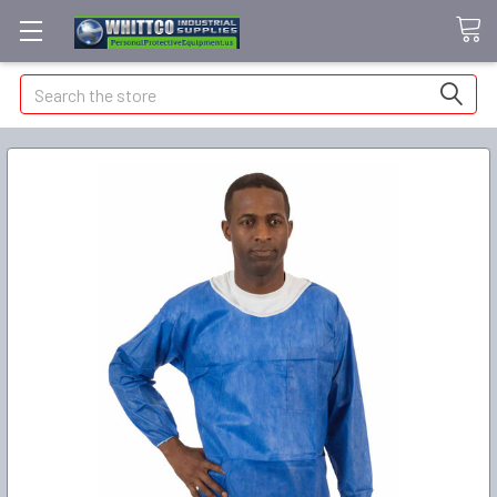
Search