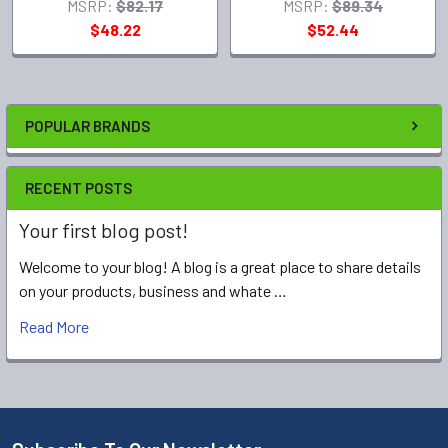
MSRP:
$82.17
MSRP:
$89.34
$48.22
$52.44
POPULAR BRANDS
RECENT POSTS
Your first blog post!
Welcome to your blog! A blog is a great place to share details
on your products, business and whate …
Read More