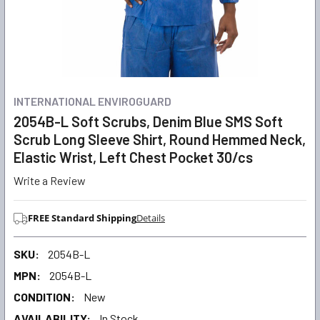
INTERNATIONAL ENVIROGUARD
2054B-L Soft Scrubs, Denim Blue SMS Soft
Scrub Long Sleeve Shirt, Round Hemmed Neck,
Elastic Wrist, Left Chest Pocket 30/cs
Write a Review
FREE Standard Shipping
Details
SKU:
2054B-L
MPN:
2054B-L
CONDITION:
New
AVAILABILITY:
In Stock