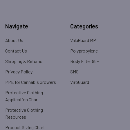
Navigate
Categories
About Us
ValuGuard MP
Contact Us
Polypropylene
Shipping & Returns
Body Filter 95+
Privacy Policy
SMS
PPE for Cannabis Growers
ViroGuard
Protective Clothing
Application Chart
Protective Clothing
Resources
Product Sizing Chart