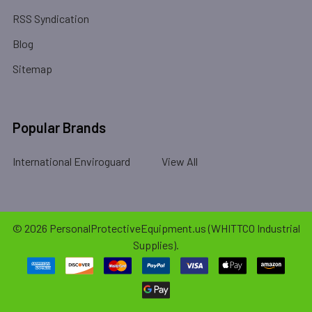
RSS Syndication
Blog
Sitemap
Popular Brands
International Enviroguard
View All
©
2026
PersonalProtectiveEquipment.us (WHITTCO Industrial
Supplies).