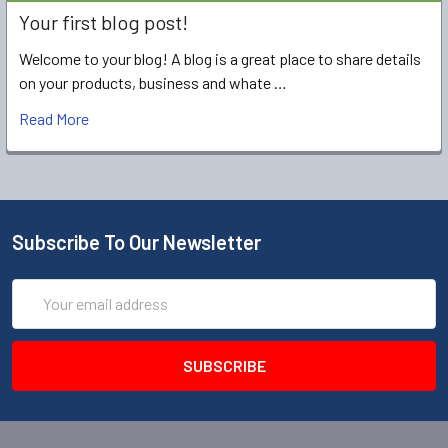
Your first blog post!
Welcome to your blog! A blog is a great place to share details
on your products, business and whate …
Read More
Subscribe To Our Newsletter
Email
Address