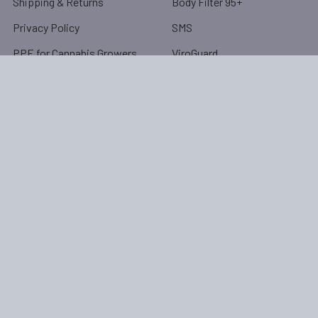
Shipping & Returns
Body Filter 95+
Privacy Policy
SMS
PPE for Cannabis Growers
ViroGuard
Protective Clothing
Application Chart
Protective Clothing
Resources
Product Sizing Chart
RSS Syndication
Blog
Sitemap
Popular Brands