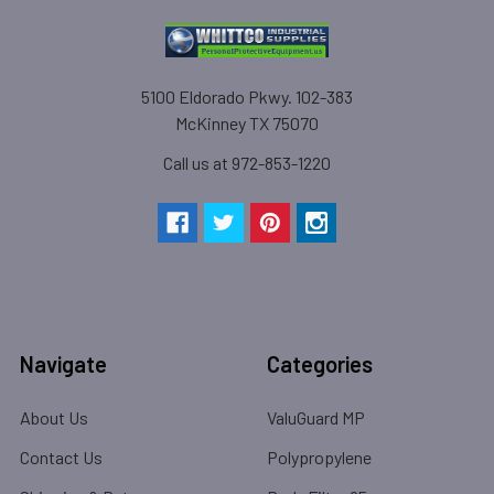
5100 Eldorado Pkwy. 102-383
McKinney TX 75070
Call us at 972-853-1220
Navigate
Categories
About Us
ValuGuard MP
Contact Us
Polypropylene