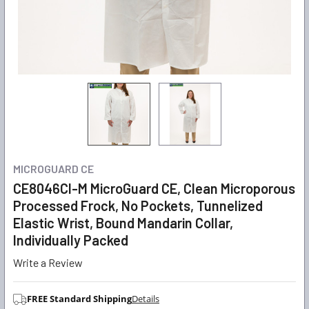
MICROGUARD CE
CE8046CI-M MicroGuard CE, Clean Microporous
Processed Frock, No Pockets, Tunnelized
Elastic Wrist, Bound Mandarin Collar,
Individually Packed
Write a Review
FREE Standard Shipping
Details