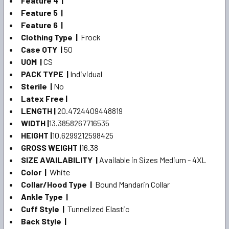
Feature 4 |
Feature 5 |
Feature 6 |
Clothing Type |
Frock
Case QTY |
50
UOM |
CS
PACK TYPE |
Individual
Sterile |
No
Latex Free |
LENGTH |
20.4724409448819
WIDTH |
13.3858267716535
HEIGHT |
10.6299212598425
GROSS WEIGHT |
16.38
SIZE AVAILABILITY |
Available in Sizes Medium - 4XL
Color |
White
Collar/Hood Type |
Bound Mandarin Collar
Ankle Type |
Cuff Style |
Tunnelized Elastic
Back Style |