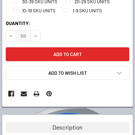
30-39 SKU UNITS
20-29 SKU UNITS
10-19 SKU UNITS
1-9 SKU UNITS
CURRENT
QUANTITY:
STOCK:
DECREASE QUANTITY:
INCREASE QUANTITY:
ADD TO WISH LIST
FREQUENTLY
BOUGHT
TOGETHER:
Description