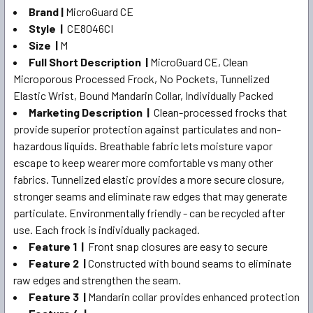
SELECT
Brand |
MicroGuard CE
ALL
Style |
CE8046CI
Size |
M
ADD
SELECTED
Full Short Description |
MicroGuard CE, Clean
TO CART
Microporous Processed Frock, No Pockets, Tunnelized
Elastic Wrist, Bound Mandarin Collar, Individually Packed
Marketing Description |
Clean-processed frocks that
provide superior protection against particulates and non-
hazardous liquids. Breathable fabric lets moisture vapor
escape to keep wearer more comfortable vs many other
fabrics. Tunnelized elastic provides a more secure closure,
stronger seams and eliminate raw edges that may generate
particulate. Environmentally friendly - can be recycled after
use. Each frock is individually packaged.
Feature 1 |
Front snap closures are easy to secure
Feature 2 |
Constructed with bound seams to eliminate
raw edges and strengthen the seam.
Feature 3 |
Mandarin collar provides enhanced protection