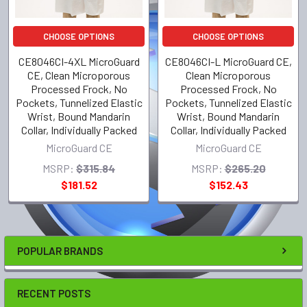
CHOOSE OPTIONS
CHOOSE OPTIONS
CE8046CI-4XL MicroGuard
CE8046CI-L MicroGuard CE,
CE, Clean Microporous
Clean Microporous
Processed Frock, No
Processed Frock, No
Pockets, Tunnelized Elastic
Pockets, Tunnelized Elastic
Wrist, Bound Mandarin
Wrist, Bound Mandarin
Collar, Individually Packed
Collar, Individually Packed
MicroGuard CE
MicroGuard CE
MSRP:
$315.84
MSRP:
$265.20
$181.52
$152.43
POPULAR BRANDS
RECENT POSTS