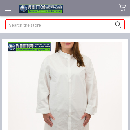
Search