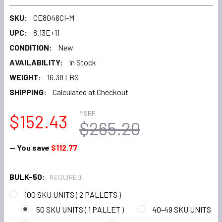
SKU:
CE8046CI-M
UPC:
8.13E+11
CONDITION:
New
AVAILABILITY:
In Stock
WEIGHT:
16.38 LBS
SHIPPING:
Calculated at Checkout
MSRP:
$152.43
$265.20
— You save
$112.77
BULK-50:
REQUIRED
100 SKU UNITS ( 2 PALLETS )
50 SKU UNITS ( 1 PALLET )
40-49 SKU UNITS