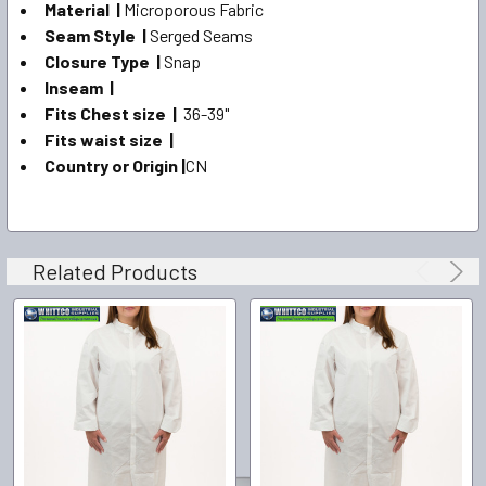
Material |
Microporous Fabric
Seam Style |
Serged Seams
Closure Type |
Snap
Inseam |
Fits Chest size |
36-39"
Fits waist size |
Country or Origin |
CN
Related Products