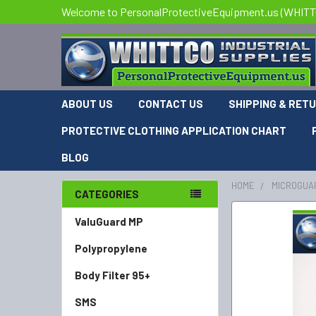
Welcome to PersonalProtectiveEquipment.us (WHITTCO
ABOUT US
CONTACT US
SHIPPING & RET
PROTECTIVE CLOTHING APPLICATION CHART
BLOG
HOME
MICROGUA
CATEGORIES
FREQUENTLY
ValuGuard MP
BOUGHT
Polypropylene
TOGETHER:
Body Filter 95+
SELECT
ALL
SMS