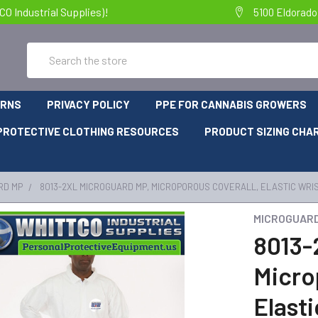
 Industrial Supplies)!
5100 Eldorado
Search
URNS
PRIVACY POLICY
PPE FOR CANNABIS GROWERS
PROTECTIVE CLOTHING RESOURCES
PRODUCT SIZING CHA
RD MP
8013-2XL MICROGUARD MP, MICROPOROUS COVERALL, ELASTIC WRIS
MICROGUAR
8013-
Micro
Elasti