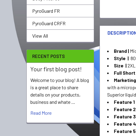
PyroGuard FR
PyroGuard CRFR
DESCRIPTIO
View All
Brand |
Mi
RECENT POSTS
Style |
80
Size |
2XL
Your first blog post!
Full Short
Marketing
Welcome to your blog! A blog
with a microp
is a great place to share
Superior liquid
details on your products,
Feature 1
business and whate …
Feature 2
Read More
Feature 3
Feature 4
Feature 5