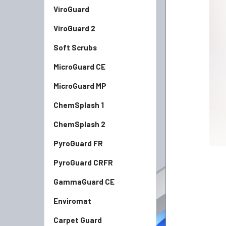
ViroGuard
ADD
SELECTED
TO CART
ViroGuard 2
Soft Scrubs
MicroGuard CE
MicroGuard MP
ChemSplash 1
ChemSplash 2
PyroGuard FR
PyroGuard CRFR
GammaGuard CE
Enviromat
Carpet Guard