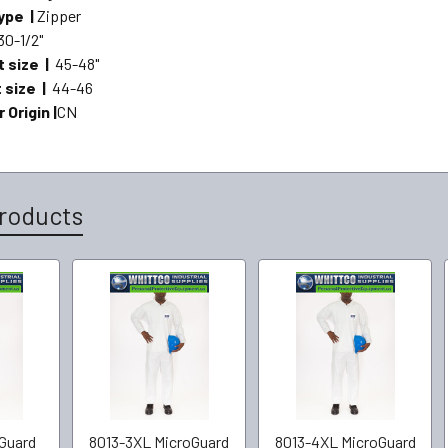
ype |
Zipper
30-1/2"
t size |
45-48"
t size |
44-46
 Origin |
CN
roducts
Guard
8013-3XL MicroGuard
8013-4XL MicroGuard