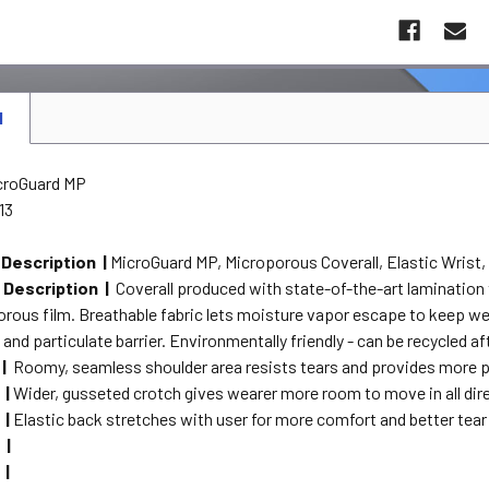
N
croGuard MP
13
 Description |
MicroGuard MP, Microporous Coverall, Elastic Wrist, 
 Description |
Coverall produced with state-of-the-art lamination
orous film. Breathable fabric lets moisture vapor escape to keep w
 and particulate barrier. Environmentally friendly - can be recycled af
 |
Roomy, seamless shoulder area resists tears and provides more p
 |
Wider, gusseted crotch gives wearer more room to move in all dire
 |
Elastic back stretches with user for more comfort and better tear
 |
 |