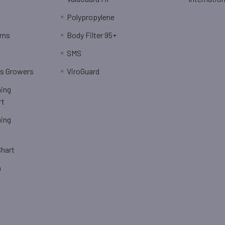
Polypropylene
rns
Body Filter 95+
SMS
is Growers
ViroGuard
hing
rt
hing
Chart
n