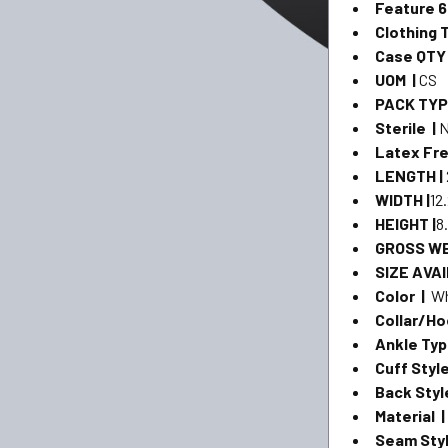
Feature 6
Clothing 
Case QTY
UOM |
CS
PACK TYP
Sterile |
Latex Fre
LENGTH |
WIDTH |
12
HEIGHT |
8
GROSS WE
SIZE AVAI
Color |
Wh
Collar/Ho
Ankle Ty
Cuff Styl
Back Styl
Material 
Seam Styl