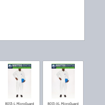
8013-L MicroGuard
8013-XL MicroGuard