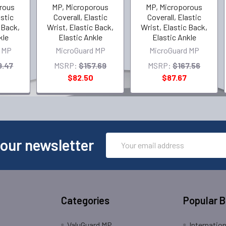
rous
MP, Microporous
MP, Microporous
astic
Coverall, Elastic
Coverall, Elastic
 Back,
Wrist, Elastic Back,
Wrist, Elastic Back,
kle
Elastic Ankle
Elastic Ankle
 MP
MicroGuard MP
MicroGuard MP
9.47
MSRP:
$157.69
MSRP:
$167.56
$82.50
$87.67
Email
 our newsletter
Address
Categories
Popular 
ValuGuard MP
Internatio