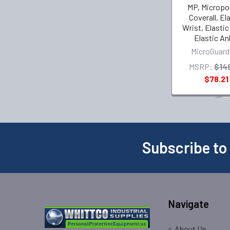
MP, Micropo
Coverall, El
Wrist, Elastic
Elastic An
MicroGuard
MSRP:
$14
$78.21
Subscribe to
Navigate
About Us