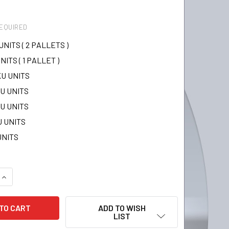
EQUIRED
UNITS ( 2 PALLETS )
NITS ( 1 PALLET )
KU UNITS
KU UNITS
KU UNITS
U UNITS
UNITS
QUANTITY:
INCREASE QUANTITY:
ADD TO WISH
LIST