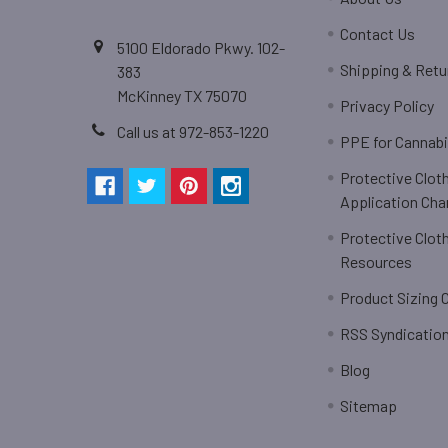
Contact Us
5100 Eldorado Pkwy. 102-
Shipping & Retu
383
McKinney TX 75070
Privacy Policy
Call us at 972-853-1220
PPE for Cannab
Protective Clot
Application Cha
Protective Clot
Resources
Product Sizing 
RSS Syndicatio
Blog
Sitemap