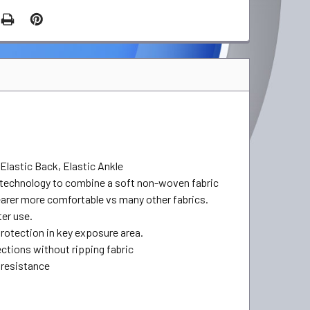
Elastic Back, Elastic Ankle
 technology to combine a soft non-woven fabric
earer more comfortable vs many other fabrics.
ter use.
rotection in key exposure area.
ctions without ripping fabric
 resistance