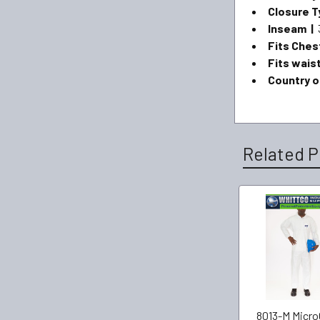
Closure T
Inseam |
Fits Ches
Fits wais
Country or
Related P
8013-M Micro