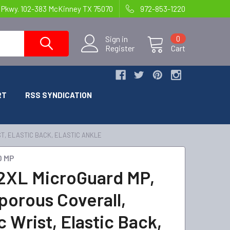
 Pkwy. 102-383 McKinney TX 75070
972-853-1220
Sign in
0
Register
Cart
RT
RSS SYNDICATION
T, ELASTIC BACK, ELASTIC ANKLE
D MP
2XL MicroGuard MP,
porous Coverall,
c Wrist, Elastic Back,