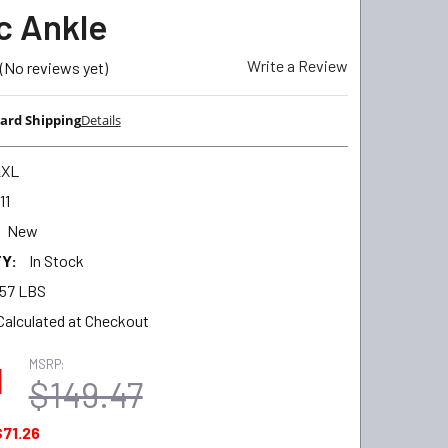
ic Ankle
Write a Review
(No reviews yet)
ard Shipping
Details
2XL
11
New
Y:
In Stock
.57 LBS
Calculated at Checkout
MSRP:
1
$149.47
$71.26