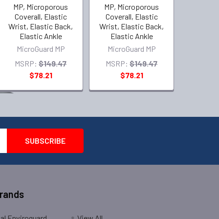
MP, Microporous
MP, Microporous
Coverall, Elastic
Coverall, Elastic
Wrist, Elastic Back,
Wrist, Elastic Back,
Elastic Ankle
Elastic Ankle
MicroGuard MP
MicroGuard MP
MSRP:
$149.47
MSRP:
$149.47
$78.21
$78.21
Brands
nal Enviroguard
View All