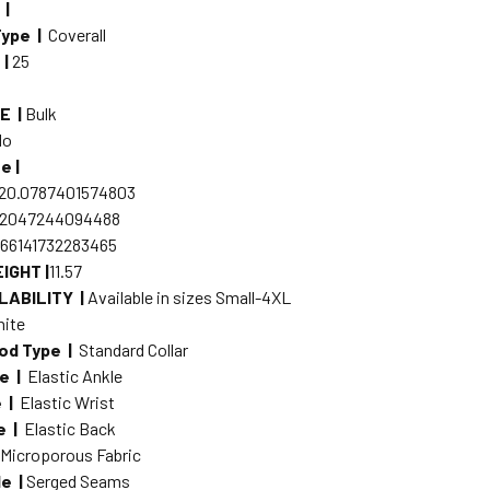
 |
Type |
Coverall
 |
25
E |
Bulk
No
e |
20.0787401574803
.2047244094488
.66141732283465
IGHT |
11.57
LABILITY |
Available in sizes Small-4XL
ite
od Type |
Standard Collar
pe |
Elastic Ankle
e |
Elastic Wrist
e |
Elastic Back
|
Microporous Fabric
e |
Serged Seams