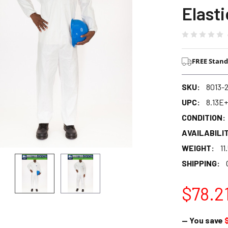
Elast
FREE Stand
SKU:
8013-
UPC:
8.13E+
CONDITION:
AVAILABILIT
WEIGHT:
11
SHIPPING:
$78.2
— You save