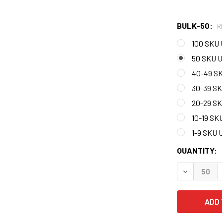
BULK-50:
R
100 SKU 
50 SKU U
40-49 S
30-39 S
20-29 S
10-19 SK
1-9 SKU 
CURRENT
QUANTITY:
STOCK:
DECREASE 