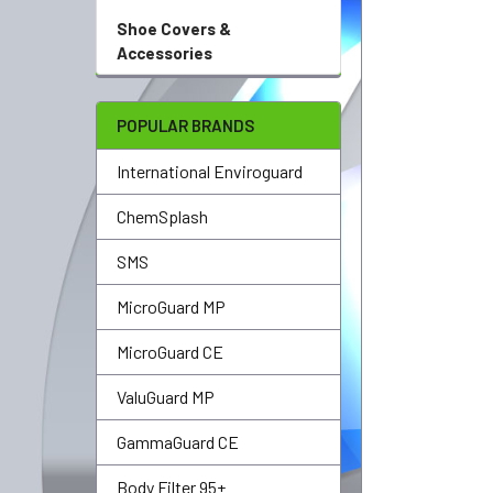
Shoe Covers &
Accessories
POPULAR BRANDS
International Enviroguard
ChemSplash
SMS
MicroGuard MP
MicroGuard CE
ValuGuard MP
GammaGuard CE
Body Filter 95+