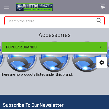
Search
Accessories
POPULAR BRANDS
There are no products listed under this brand.
Subscribe To Our Newsletter