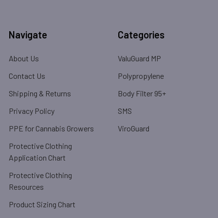
Navigate
Categories
About Us
ValuGuard MP
Contact Us
Polypropylene
Shipping & Returns
Body Filter 95+
Privacy Policy
SMS
PPE for Cannabis Growers
ViroGuard
Protective Clothing
Application Chart
Protective Clothing
Resources
Product Sizing Chart