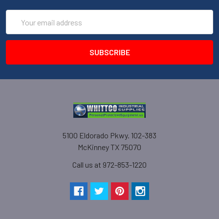
Email
Address
5100 Eldorado Pkwy. 102-383
McKinney TX 75070
Call us at 972-853-1220