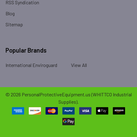
RSS Syndication
Blog
Sitemap
Popular Brands
International Enviroguard
View All
©
2026
PersonalProtectiveEquipment.us (WHITTCO Industrial
Supplies).